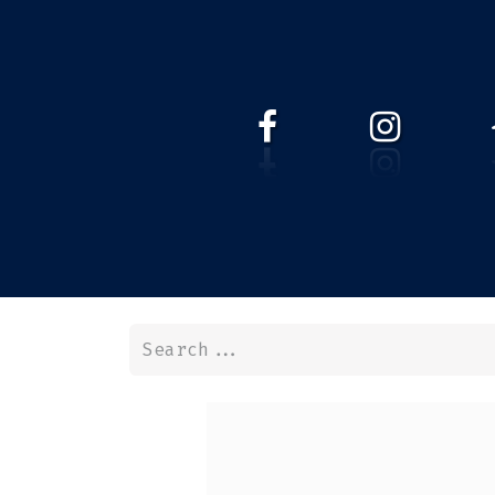
HOME
WEBSHOP
ABOUT 