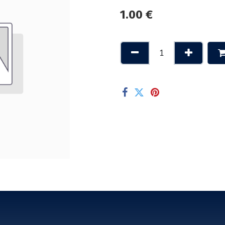
1.00
€