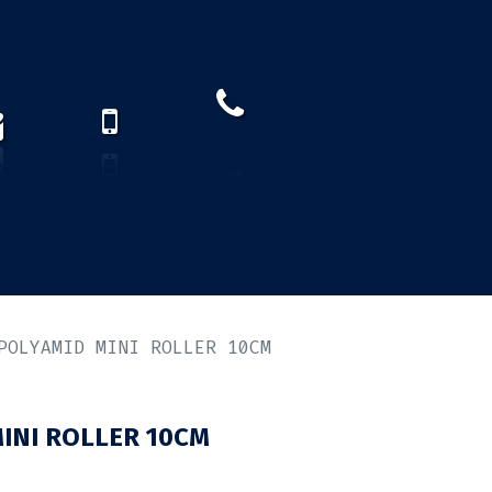
How to find us?
US)
POLYAMID MINI ROLLER 10CM
INI ROLLER 10CM