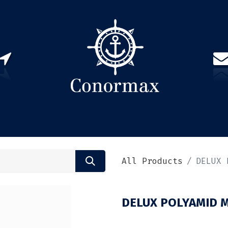
US
PARTNERS
CONTACT
Sign in
EN(
All Products
DELUX 
DELUX POLYAMID M