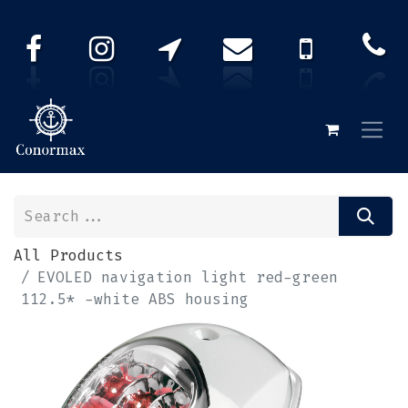
All Products
EVOLED navigation light red-green
112.5* -white ABS housing