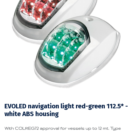
EVOLED navigation light red-green 112.5* -
white ABS housing
With COLREG72 approval for vessels up to 12 mt. Type