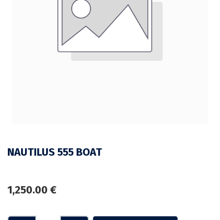
NAUTILUS 555 BOAT
1,250.00
€