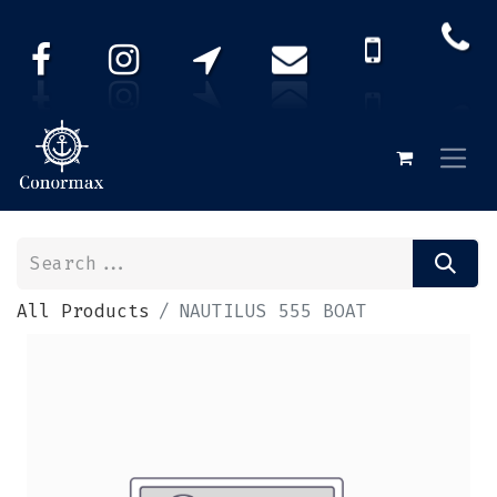
All Products
NAUTILUS 555 BOAT