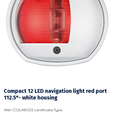
Compact 12 LED navigation light red port
112.5*- white housing
With COLREG72 certificate.Type