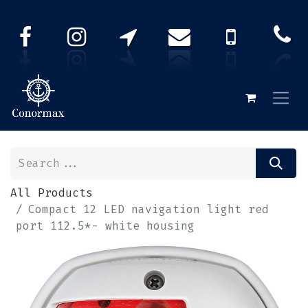
All Products
Compact 12 LED navigation light red
port 112.5*- white housing