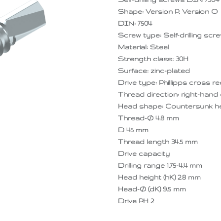
Shape: Version P, Version O
DIN: 7504
Screw type: Self-drilling scr
Material: Steel
Strength class: 30H
Surface: zinc-plated
Drive type: Phillipps cross r
Thread direction: right-hand 
Head shape: Countersunk hea
Thread-Ø 4.8 mm
D 45 mm
Thread length 34.5 mm
Drive capacity
Drilling range 1.75-4.4 mm
Head height (hK) 2.8 mm
Head-Ø (dK) 9.5 mm
Drive PH 2