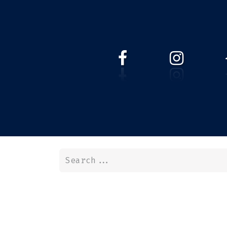
HOME
WEBSHOP
ABOUT 