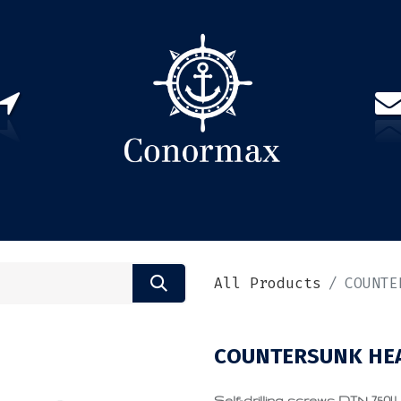
US
PARTNERS
CONTACT
Sign in
EN(
All Products
COUNTE
COUNTERSUNK HEA
Self-drilling screws DIN 7504 