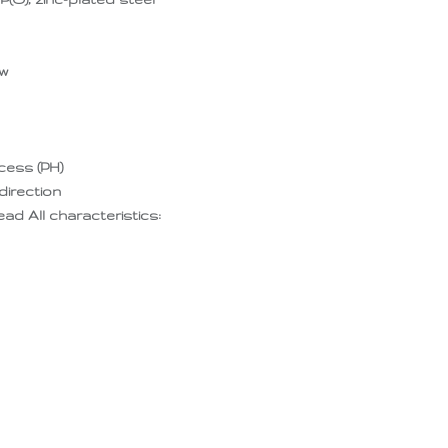
ew
ecess (PH)
direction
d All characteristics: