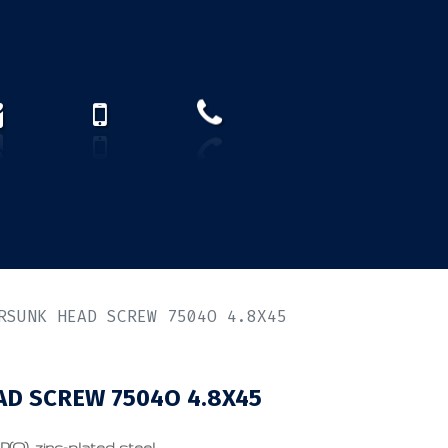
How to find us?
US)
RSUNK HEAD SCREW 7504O 4.8X45
D SCREW 7504O 4.8X45
P(O), zinc-plated steel