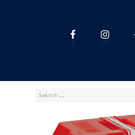
HOME
WEBSHOP
ABOUT 