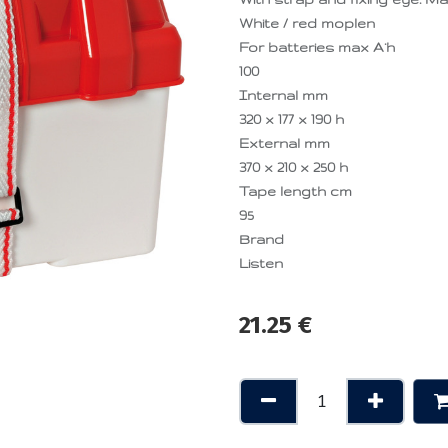
White / red moplen
For batteries max A·h
100
Internal mm
320 x 177 x 190 h
External mm
370 x 210 x 250 h
Tape length cm
95
Brand
Listen
21.25
€