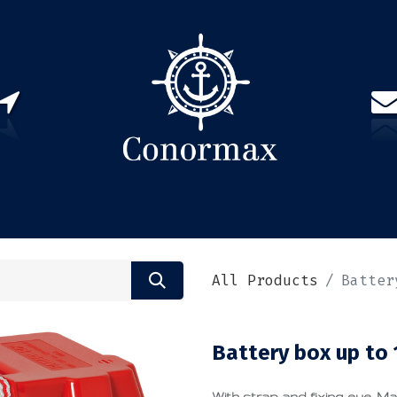
US
PARTNERS
CONTACT
Sign in
EN(
All Products
Batter
Battery box up to
With strap and fixing eye. M