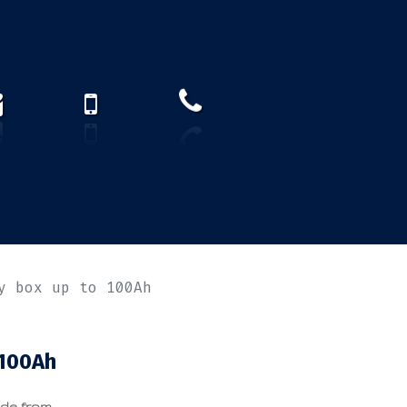
How to find us?
US)
y box up to 100Ah
 100Ah
ade from