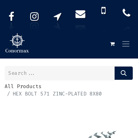
All Products
HEX BOLT 571 ZINC-PLATED 8X80