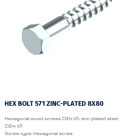
HEX BOLT 571 ZINC-PLATED 8X80
Hexagonal wood screws DIN 571, zinc-plated steel
DIN: 571
Screw type: Hexagonal screw