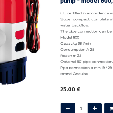
pump - model 600,
CE certified in accordance wi
Super compact, complete wit
water backflow.
The pipe connection can be 
Model 600
Capacity 38 l/min
Consumption A 2.5
Reach m 2.5
Optional 90° pipe connection,
Pipe connection ø mm 19 / 29
Brand Osculati
25.00
€