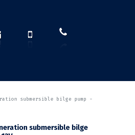
How to find us?
US)
ration submersible bilge pump -
eration submersible bilge