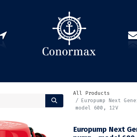
US
PARTNERS
CONTACT
Sign in
EN(
All Products
Europump Next Gene
model 600, 12V
Europump Next Gen