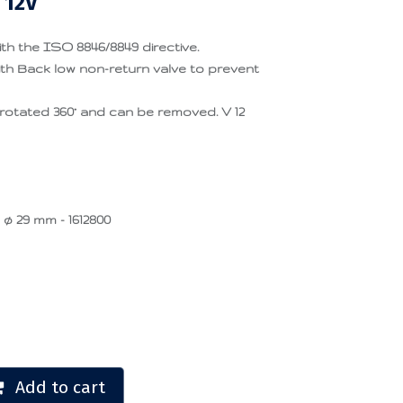
 12V
th the ISO 8846/8849 directive.
h Back low non-return valve to prevent
rotated 360° and can be removed. V 12
 ø 29 mm - 1612800
Add to cart