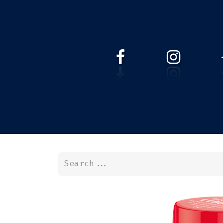
HOME
WEBSHOP
ABOUT 