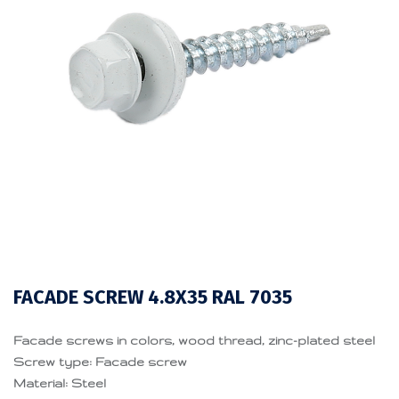
FACADE SCREW 4.8X35 RAL 7035
Facade screws in colors, wood thread, zinc-plated steel
Screw type: Facade screw
Material: Steel