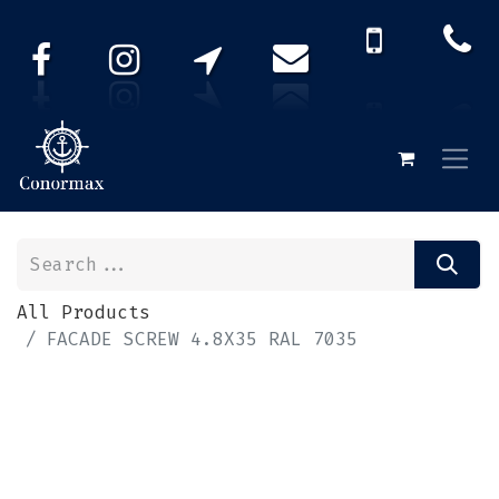
All Products
FACADE SCREW 4.8X35 RAL 7035