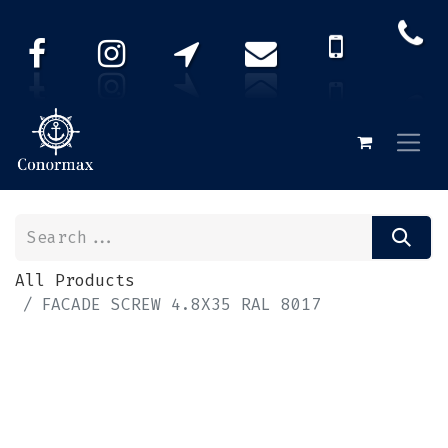
All Products
FACADE SCREW 4.8X35 RAL 8017