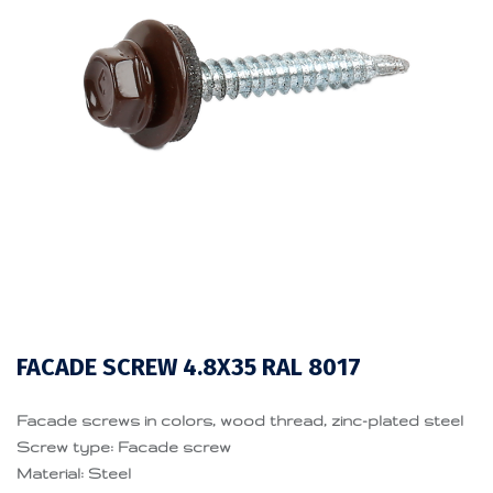
FACADE SCREW 4.8X35 RAL 8017
Facade screws in colors, wood thread, zinc-plated steel
Screw type: Facade screw
Material: Steel