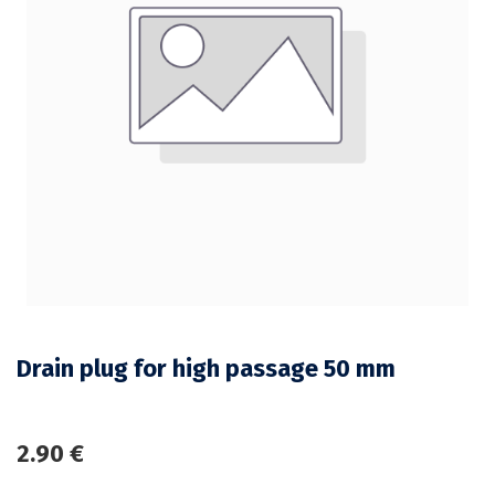
Drain plug for high passage 50 mm
2.90
€