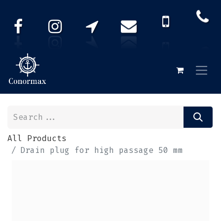
All Products
Drain plug for high passage 50 mm