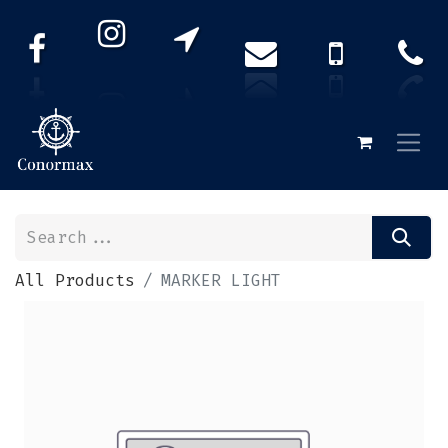
All Products
MARKER LIGHT