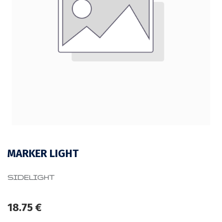
MARKER LIGHT
SIDELIGHT
18.75
€