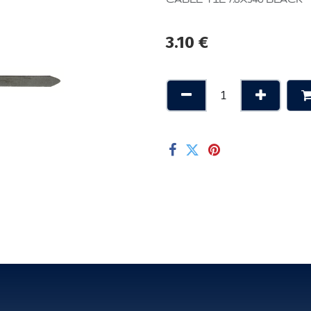
3.10
€