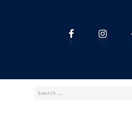
HOME
WEBSHOP
ABOUT 