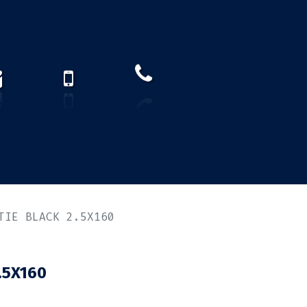
How to find us?
US)
TIE BLACK 2.5X160
.5X160