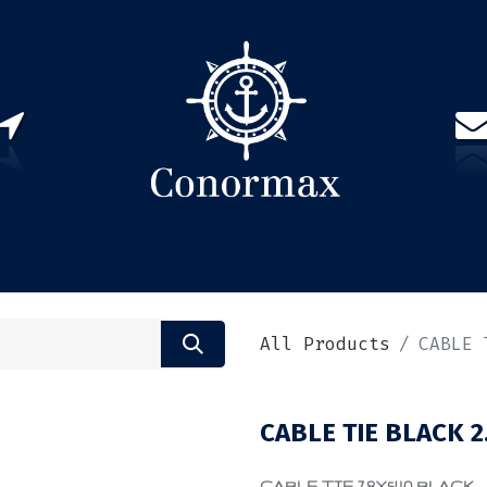
US
PARTNERS
CONTACT
Sign in
EN(
All Products
CABLE 
CABLE TIE BLACK 2
CABLE TIE 7.8X540 BLACK