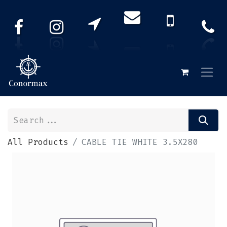
All Products
CABLE TIE WHITE 3.5X280