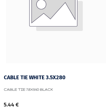
CABLE TIE WHITE 3.5X280
CABLE TIE 7.8X540 BLACK
5.44
€