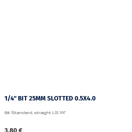
1/4" BIT 25MM SLOTTED 0.5X4.0
Bit Standard, straight LS 1/4”
3.80
€