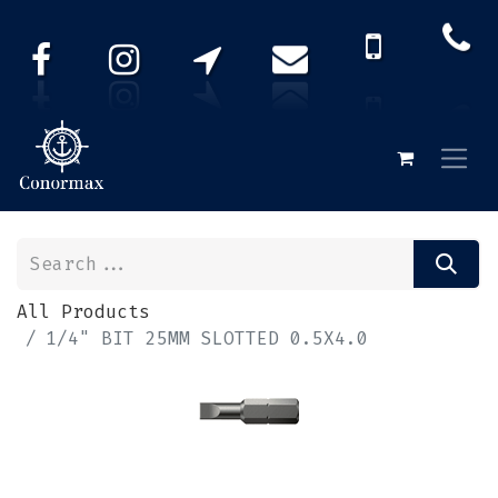
All Products
1/4" BIT 25MM SLOTTED 0.5X4.0