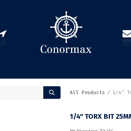
US
PARTNERS
CONTACT
Sign in
EN(
All Products
1/4" T
1/4" TORX BIT 25M
Bit Standard, TX 1/4”