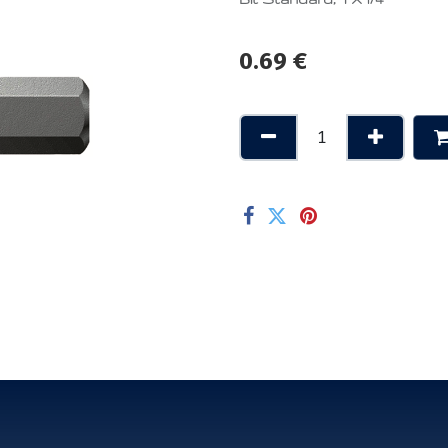
0.69
€