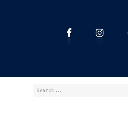
HOME
WEBSHOP
ABOUT 