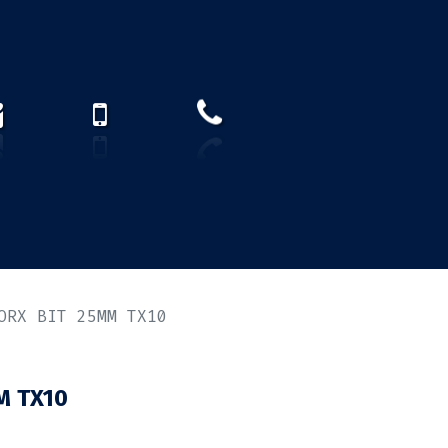
How to find us?
US)
ORX BIT 25MM TX10
M TX10