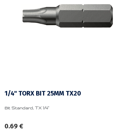
1/4" TORX BIT 25MM TX20
Bit Standard, TX 1/4”
0.69
€