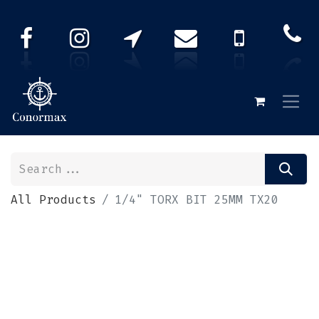
All Products
1/4" TORX BIT 25MM TX20