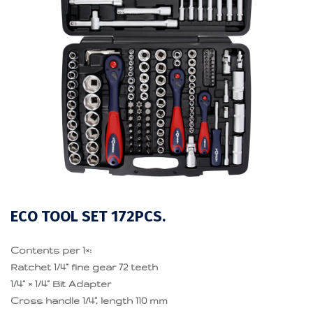
ECO TOOL SET 172PCS.
Contents per 1×:
Ratchet 1/4” fine gear 72 teeth
1/4” × 1/4” Bit Adapter
Cross handle 1/4”, length 110 mm