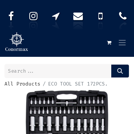
All Products
ECO TOOL SET 172PCS.