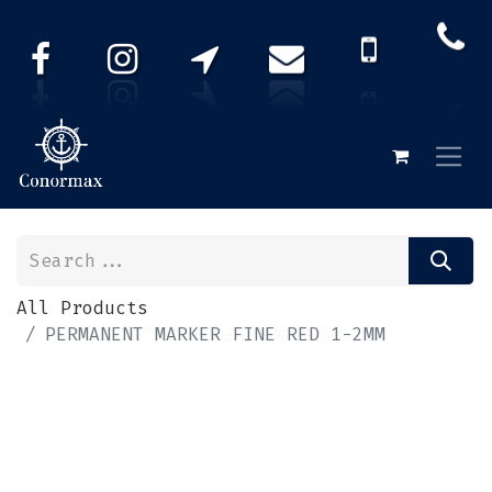
All Products
PERMANENT MARKER FINE RED 1-2MM