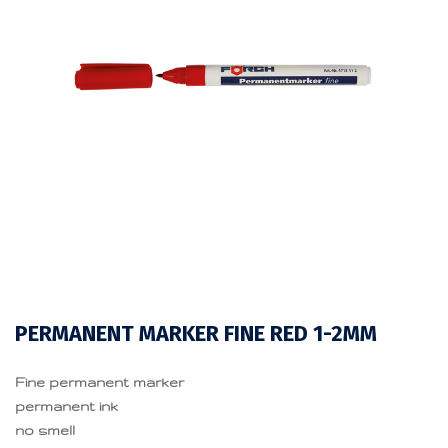
PERMANENT MARKER FINE RED 1-2MM
Fine permanent marker
permanent ink
no smell