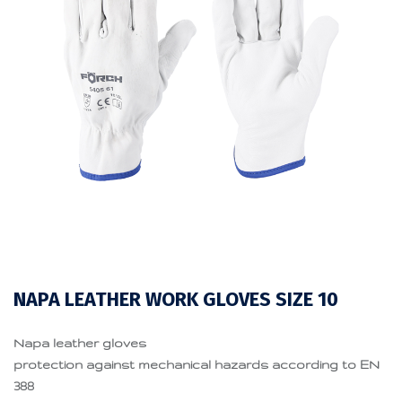
NAPA LEATHER WORK GLOVES SIZE 10
Napa leather gloves
protection against mechanical hazards according to EN
388