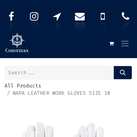
All Products
NAPA LEATHER WORK GLOVES SIZE 10