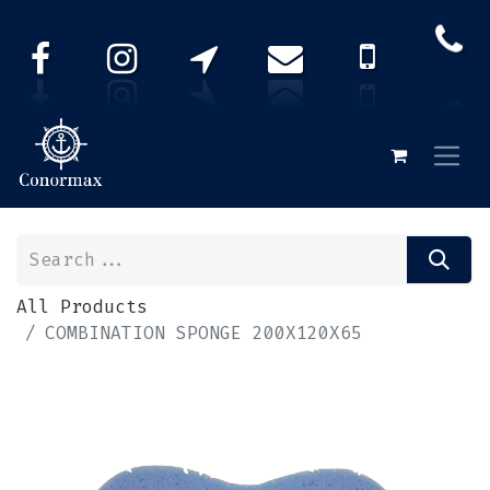
All Products
COMBINATION SPONGE 200X120X65