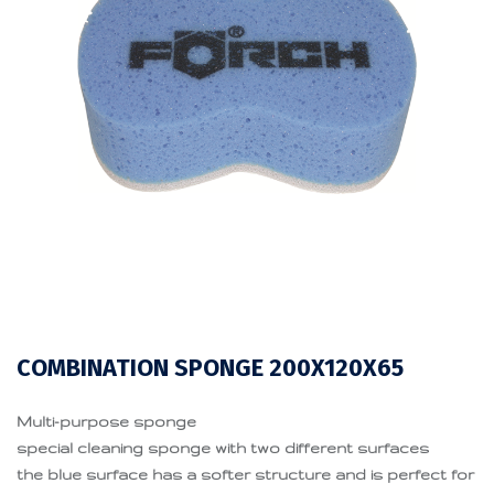
COMBINATION SPONGE 200X120X65
Multi-purpose sponge
special cleaning sponge with two different surfaces
the blue surface has a softer structure and is perfect for