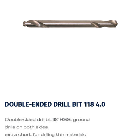
DOUBLE-ENDED DRILL BIT 118 4.0
Double-sided drill bit 118° HSS, ground
drills on both sides
extra short, for drilling thin materials