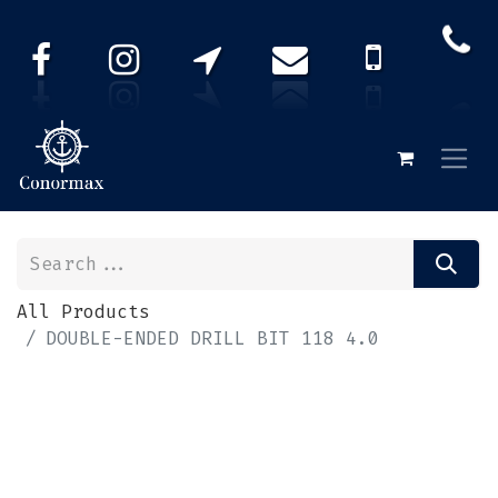
All Products
DOUBLE-ENDED DRILL BIT 118 4.0