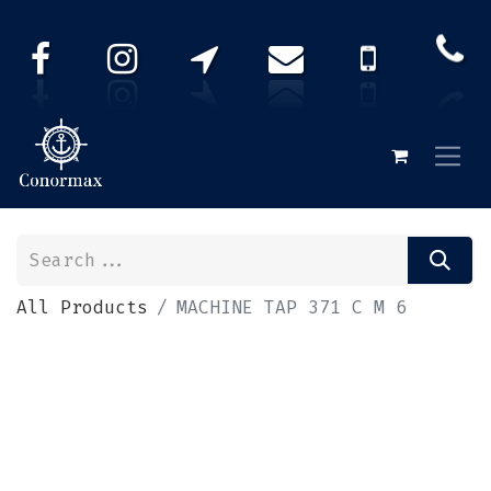
All Products
MACHINE TAP 371 C M 6