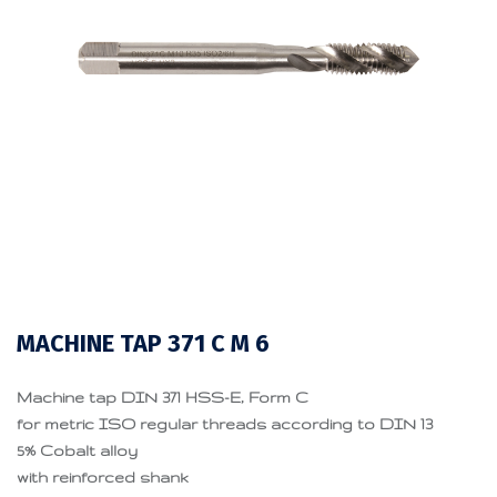
MACHINE TAP 371 C M 6
Machine tap DIN 371 HSS-E, Form C
for metric ISO regular threads according to DIN 13
5% Cobalt alloy
with reinforced shank