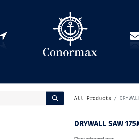
US
PARTNERS
CONTACT
Sign in
EN(
All Products
DRYWAL
DRYWALL SAW 17
Plasterboard saw