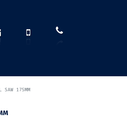
How to find us?
US)
L SAW 175MM
5MM