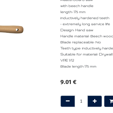
with beech handle
length: 175 mm
inductively hardened teeth
- extremely long service life
Design: Hand saw
Handle material: Beech woo
Blade replaceable: No
Teeth type: inductively hard
Suitable for material: Drywall
VPE 1/12
Blade length 175 mm
9.01
€