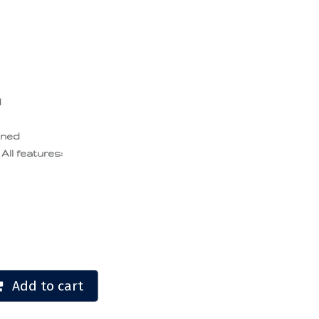
d
ened
 All features:
Add to cart