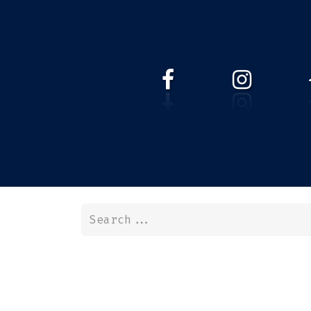
HOME
WEBSHOP
ABOUT 