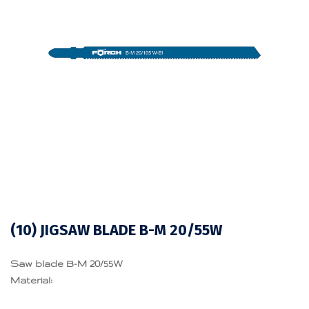
(10) JIGSAW BLADE B-M 20/55W
Saw blade B-M 20/55W
Material: