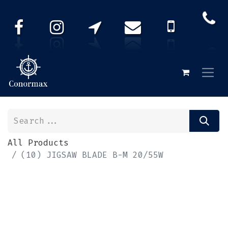
All Products
(10) JIGSAW BLADE B-M 20/55W