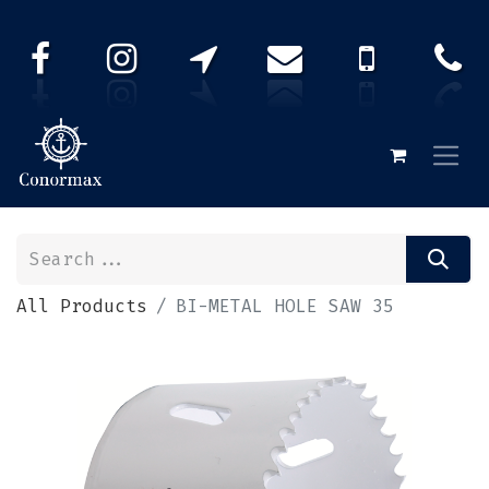
All Products
BI-METAL HOLE SAW 35