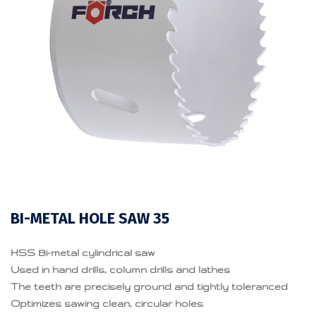
BI-METAL HOLE SAW 35
HSS Bi-metal cylindrical saw
Used in hand drills, column drills and lathes
The teeth are precisely ground and tightly toleranced
Optimizes sawing clean, circular holes