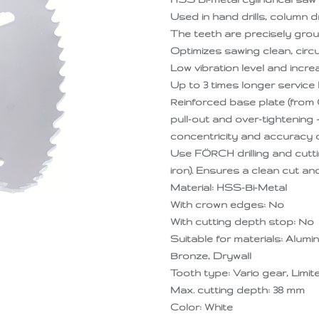
Used in hand drills, column dr
The teeth are precisely grou
Optimizes sawing clean, circu
Low vibration level and incr
Up to 3 times longer service l
Reinforced base plate (from 
pull-out and over-tightening
concentricity and accuracy of
Use FÖRCH drilling and cutti
iron). Ensures a clean cut an
Material: HSS-Bi-Metal
With crown edges: No
With cutting depth stop: No
Suitable for materials: Alumi
Bronze, Drywall
Tooth type: Vario gear, Limi
Max. cutting depth: 38 mm
Color: White