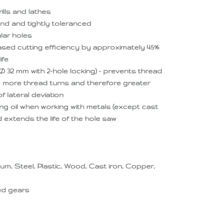
ills and lathes
nd and tightly toleranced
lar holes
eased cutting efficiency by approximately 45%
ife
Ø 32 mm with 2-hole locking) - prevents thread
 - more thread turns and therefore greater
 lateral deviation
ng oil when working with metals (except cast
d extends the life of the hole saw
num, Steel, Plastic, Wood, Cast iron, Copper,
ted gears