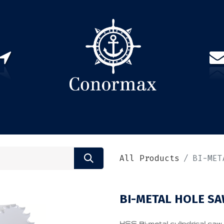
US
PARTNERS
CONTACT
Sign in
EN(
All Products
BI-MET
BI-METAL HOLE SA
HSS Bi-metal cylindrical saw