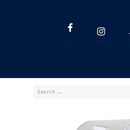
HOME
WEBSHOP
ABOUT 