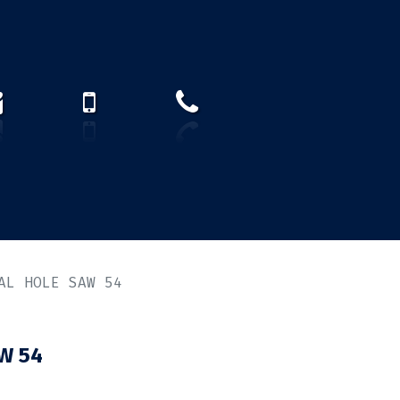
How to find us?
US)
AL HOLE SAW 54
W 54