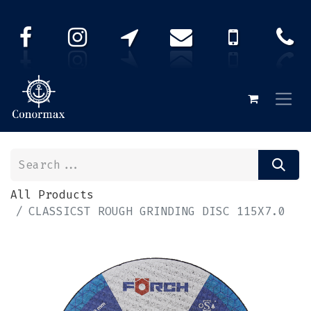
All Products
CLASSICST ROUGH GRINDING DISC 115X7.0