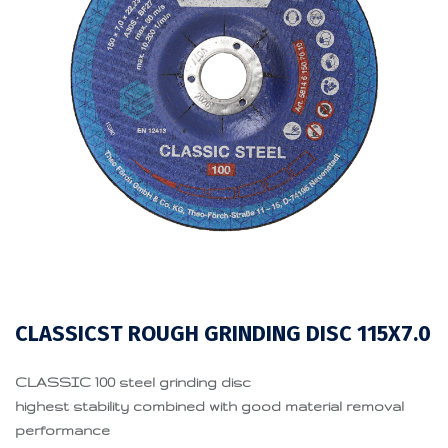
CLASSICST ROUGH GRINDING DISC 115X7.0
CLASSIC 100 steel grinding disc
highest stability combined with good material removal
performance