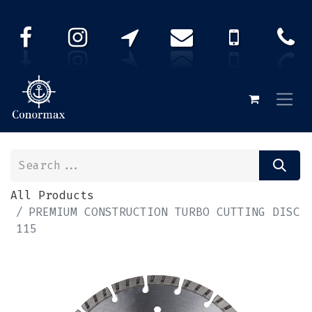
All Products
PREMIUM CONSTRUCTION TURBO CUTTING DISC
115