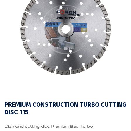
PREMIUM CONSTRUCTION TURBO CUTTING
DISC 115
Diamond cutting disc Premium Bau Turbo