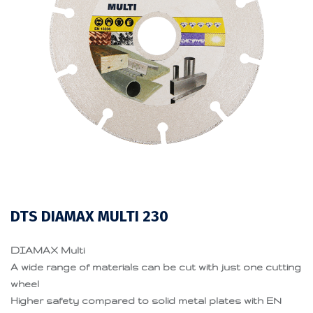
DTS DIAMAX MULTI 230
DIAMAX Multi
A wide range of materials can be cut with just one cutting
wheel
Higher safety compared to solid metal plates with EN