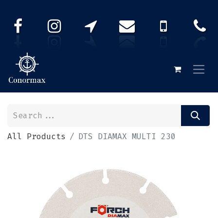
All Products
DTS DIAMAX MULTI 230