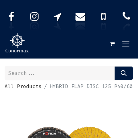
All Products
HYBRID FLAP DISC 125 P40/60