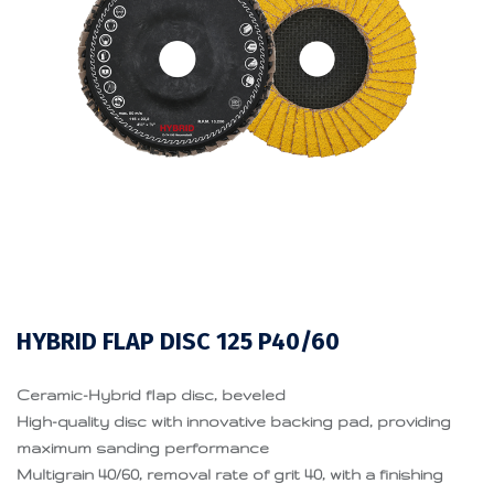
HYBRID FLAP DISC 125 P40/60
Ceramic-Hybrid flap disc, beveled
High-quality disc with innovative backing pad, providing
maximum sanding performance
Multigrain 40/60, removal rate of grit 40, with a finishing