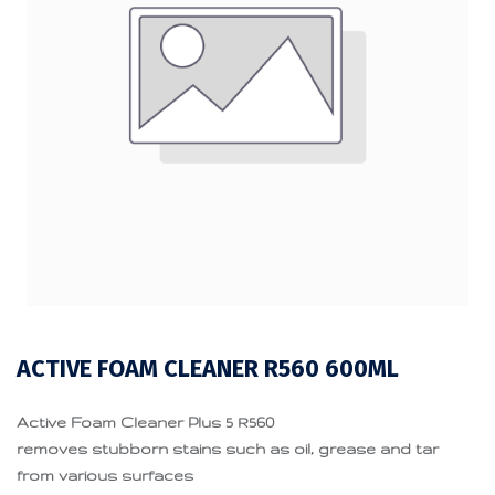
ACTIVE FOAM CLEANER R560 600ML
Active Foam Cleaner Plus 5 R560
removes stubborn stains such as oil, grease and tar
from various surfaces