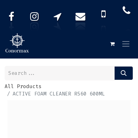
All Products
ACTIVE FOAM CLEANER R560 600ML