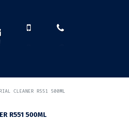
How to find us?
US)
RIAL CLEANER R551 500ML
ER R551 500ML