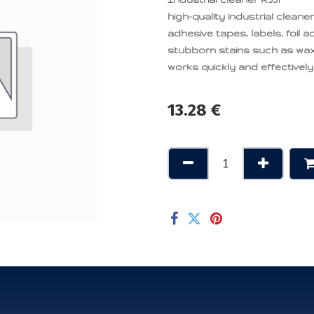
high-quality industrial clean
adhesive tapes, labels, foil 
stubborn stains such as wax,
works quickly and effectively
13.28
€