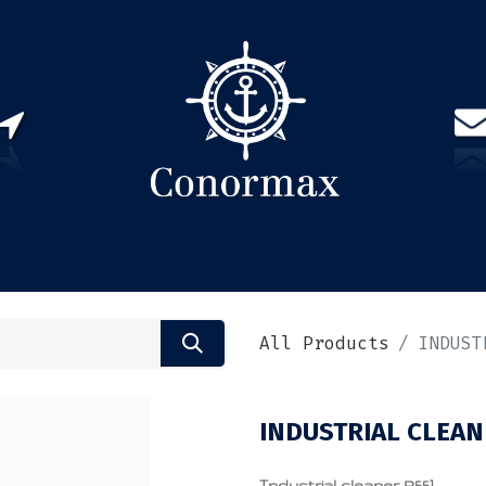
US
PARTNERS
CONTACT
Sign in
EN(
All Products
INDUST
INDUSTRIAL CLEAN
Industrial cleaner R551