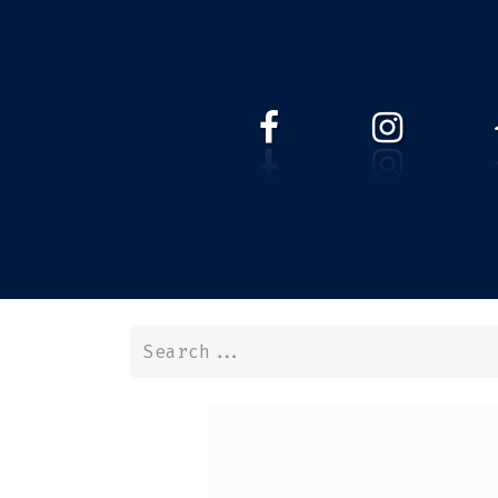
HOME
WEBSHOP
ABOUT 