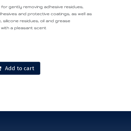
er for gently removing adhesive residues,
adhesives and protective coatings, as well as
 silicone residues, oil and grease
 with a pleasant scent
Add to cart