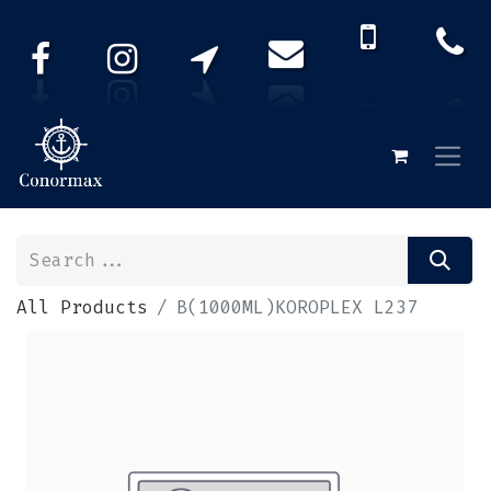
All Products
B(1000ML)KOROPLEX L237