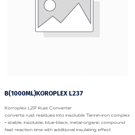
B(1000ML)KOROPLEX L237
Korroplex L237 Rust Converter
converts rust residues into insoluble Tannin-iron complex
= stable, insoluble, blue-black, metal-organic compound
fast reaction time with additional insulating effect