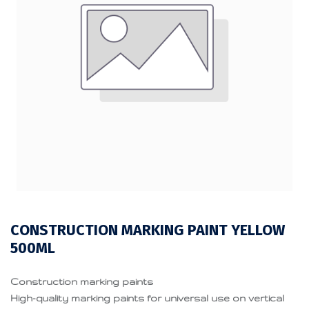
CONSTRUCTION MARKING PAINT YELLOW
500ML
Construction marking paints
High-quality marking paints for universal use on vertical