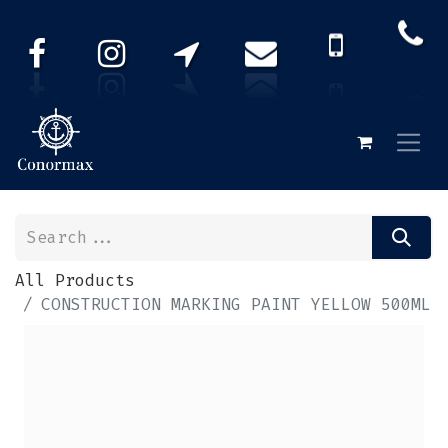
All Products
CONSTRUCTION MARKING PAINT YELLOW 500ML