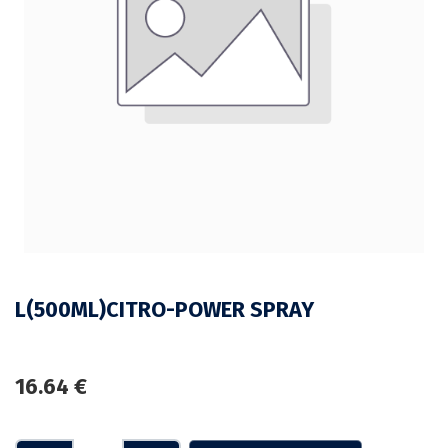
L(500ML)CITRO-POWER SPRAY
16.64
€