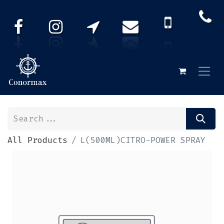
All Products
L(500ML)CITRO-POWER SPRAY