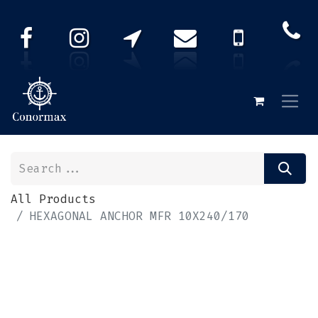
All Products
HEXAGONAL ANCHOR MFR 10X240/170