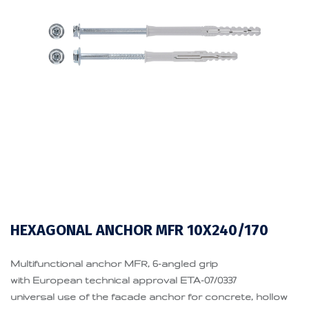
HEXAGONAL ANCHOR MFR 10X240/170
Multifunctional anchor MFR, 6-angled grip
with European technical approval ETA-07/0337
universal use of the facade anchor for concrete, hollow