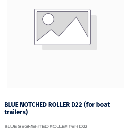
BLUE NOTCHED ROLLER D22 (for boat
trailers)
BLUE SEGMENTED ROLLER PEN D22