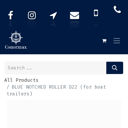
All Products
BLUE NOTCHED ROLLER D22 (for boat
trailers)