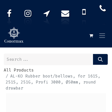
All Products
AL-KO Rubber boot/bellows, for 161S,
251S, 251G, Profi 3000, Ø50mm, round
drawbar