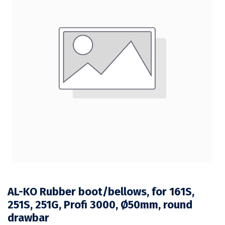
AL-KO Rubber boot/bellows, for 161S,
251S, 251G, Profi 3000, Ø50mm, round
drawbar