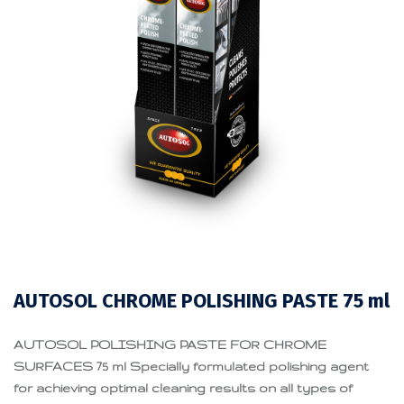
AUTOSOL CHROME POLISHING PASTE 75 ml
AUTOSOL POLISHING PASTE FOR CHROME
SURFACES 75 ml Specially formulated polishing agent
for achieving optimal cleaning results on all types of