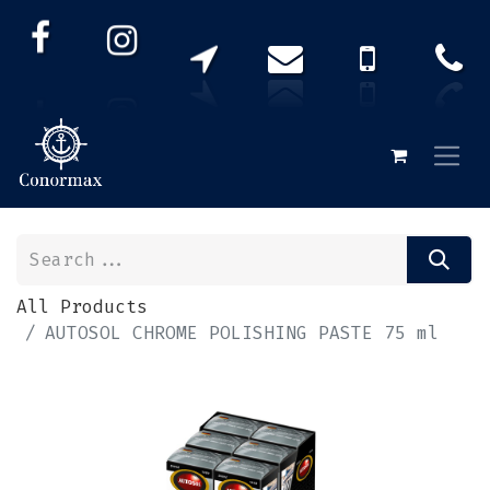
All Products
AUTOSOL CHROME POLISHING PASTE 75 ml