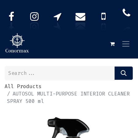
All Products
AUTOSOL MULTI-PURPOSE INTERIOR CLEANER
SPRAY 500 ml