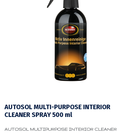
AUTOSOL MULTI-PURPOSE INTERIOR
CLEANER SPRAY 500 ml
AUTOSOL MULTIPURPOSE INTERIOR CLEANER