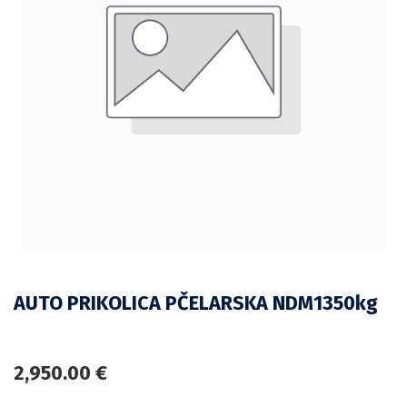
AUTO PRIKOLICA PČELARSKA NDM1350kg
2,950.00
€