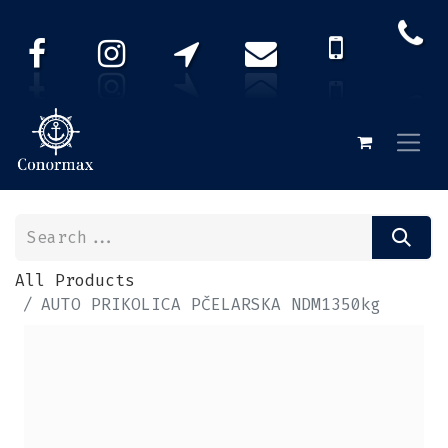
All Products
AUTO PRIKOLICA PČELARSKA NDM1350kg