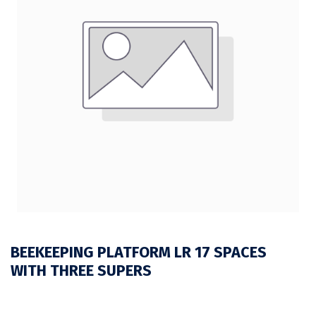
BEEKEEPING PLATFORM LR 17 SPACES
WITH THREE SUPERS