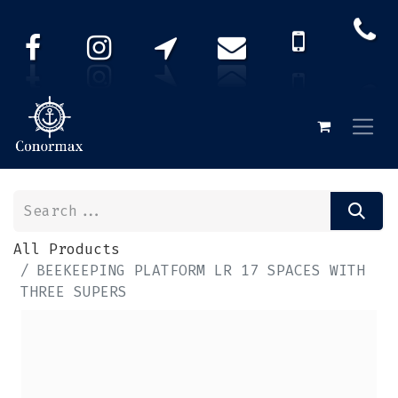
All Products
BEEKEEPING PLATFORM LR 17 SPACES WITH
THREE SUPERS