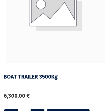
BOAT TRAILER 3500Kg
6,300.00
€