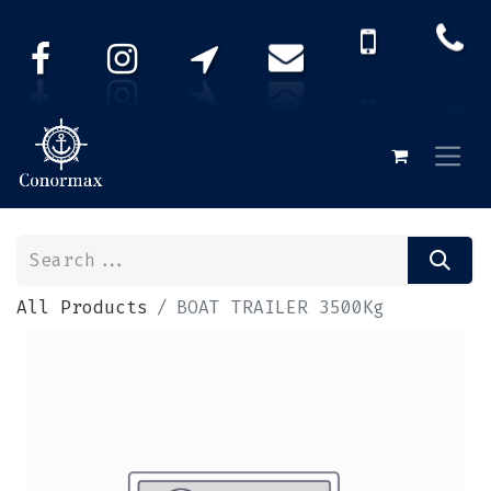
All Products
BOAT TRAILER 3500Kg