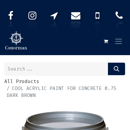
All Products
COOL ACRYLIC PAINT FOR CONCRETE 0.75
DARK BROWN