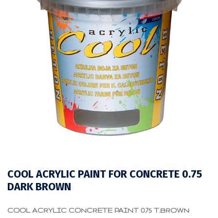
COOL ACRYLIC PAINT FOR CONCRETE 0.75
DARK BROWN
COOL ACRYLIC CONCRETE PAINT 0.75 T.BROWN