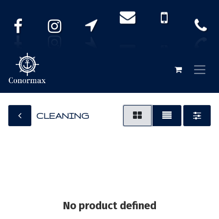
CLEANING
No product defined