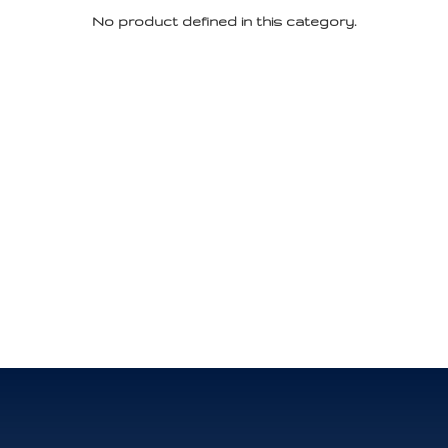
No product defined in this category.