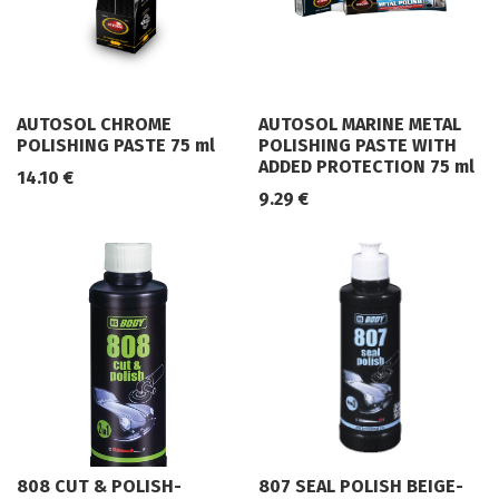
AUTOSOL CHROME
AUTOSOL MARINE METAL
POLISHING PASTE 75 ml
POLISHING PASTE WITH
ADDED PROTECTION 75 ml
14.10
€
9.29
€
808 CUT & POLISH-
807 SEAL POLISH BEIGE-