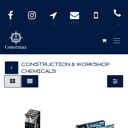
CONSTRUCTION & WORKSHOP
CHEMICALS