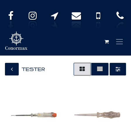
TESTER