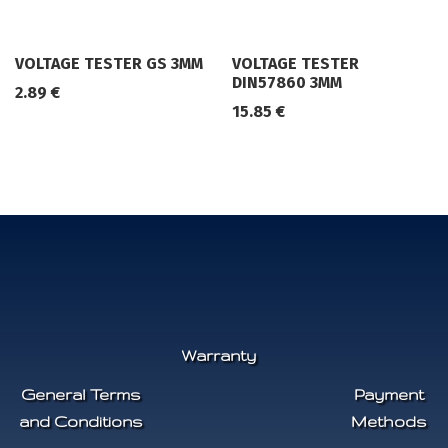
VOLTAGE TESTER GS 3MM
VOLTAGE TESTER
DIN57860 3MM
2.89
€
15.85
€
Warranty
General Terms
Payment
and Conditions
Methods