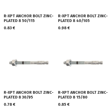
R-XPT ANCHOR BOLT ZINC-
R-XPT ANCHOR BOLT ZINC-
PLATED 8 50/115
PLATED 8 40/105
0.83
€
0.98
€
R-XPT ANCHOR BOLT ZINC-
R-XPT ANCHOR BOLT ZINC-
PLATED 8 30/95
PLATED 8 15/80
0.78
€
0.85
€