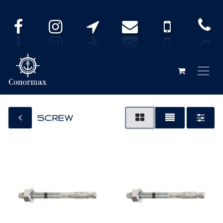
SCREW