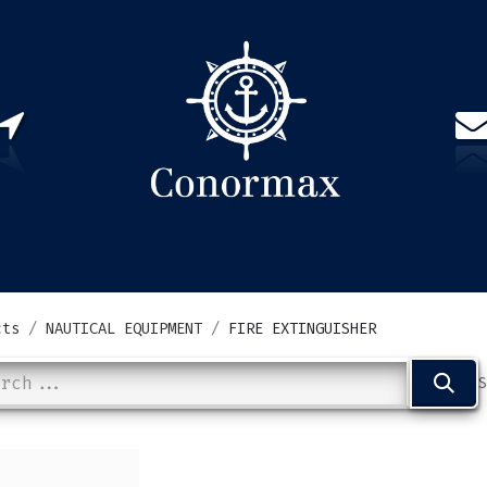
US
PARTNERS
CONTACT
Sign in
EN(
cts
NAUTICAL EQUIPMENT
FIRE EXTINGUISHER
S