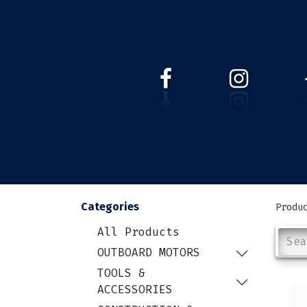
HOME
WEBSHOP
ABOUT 
Categories
Produ
All Products
OUTBOARD MOTORS
TOOLS &
ACCESSORIES