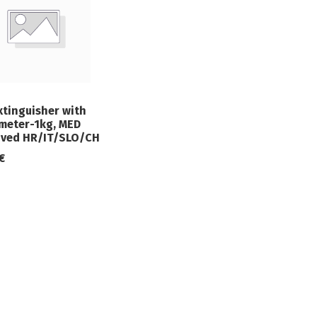
xtinguisher with
eter-1kg, MED
ved HR/IT/SLO/CH
€