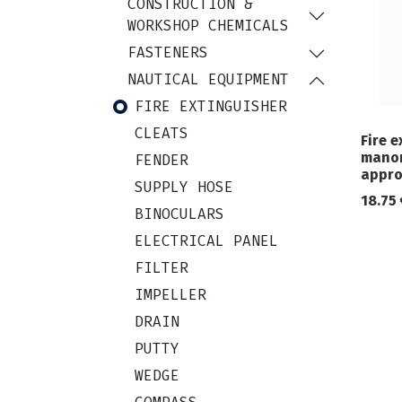
CONSTRUCTION &
WORKSHOP CHEMICALS
FASTENERS
NAUTICAL EQUIPMENT
FIRE EXTINGUISHER
CLEATS
Fire e
manom
FENDER
appro
SUPPLY HOSE
18.75
BINOCULARS
ELECTRICAL PANEL
FILTER
IMPELLER
DRAIN
PUTTY
WEDGE