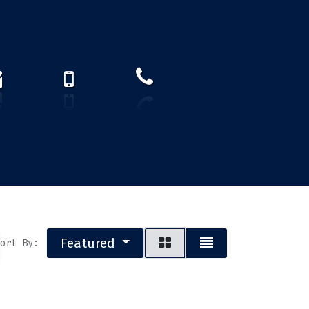
How to find us?
US)
Featured
ort By: